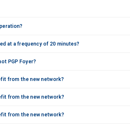
operation?
ed at a frequency of 20 minutes?
 not PGP Foyer?
efit from the new network?
nefit from the new network?
nefit from the new network?