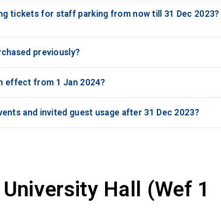
g tickets for staff parking from now till 31 Dec 2023?
purchased previously?
th effect from 1 Jan 2024?
r events and invited guest usage after 31 Dec 2023?
University Hall (Wef 1