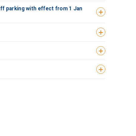
 ff parking with effect from 1 Jan