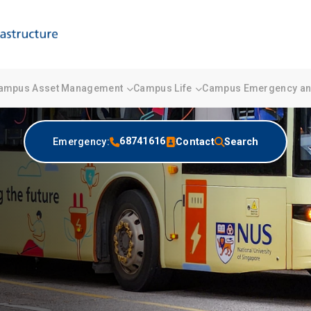
ampus Asset Management
Campus Life
Campus Emergency and
68741616
Emergency:
Contact
Search