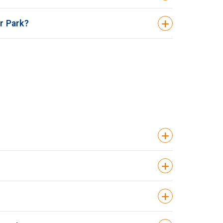
r Park?