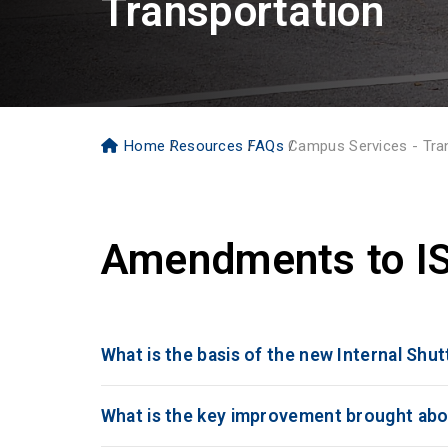
Transportation
Home
Resources
FAQs
Campus Services - Tra
Amendments to IS
What is the basis of the new Internal Shu
What is the key improvement brought abo