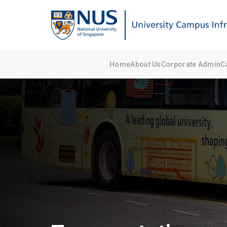
Home
About Us
Corporate Admin
C