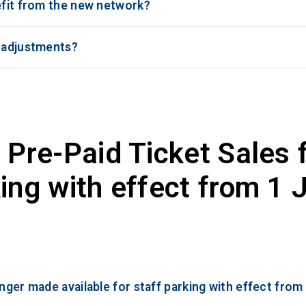
efit from the new network?
r adjustments?
 Pre-Paid Ticket Sales 
ing with effect from 1 
onger made available for staff parking with effect from