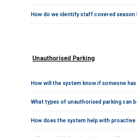
How do we identify staff covered season l
Unauthorised
Parking
How will the system know if someone has 
What types of unauthorised parking can 
How does the system help with proactiv