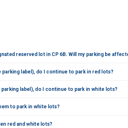
gnated reserved lot in CP 6B. Will my parking be affec
 parking label), do I continue to park in red lots?
parking label), do I continue to park in white lots?
them to park in white lots?
en red and white lots?