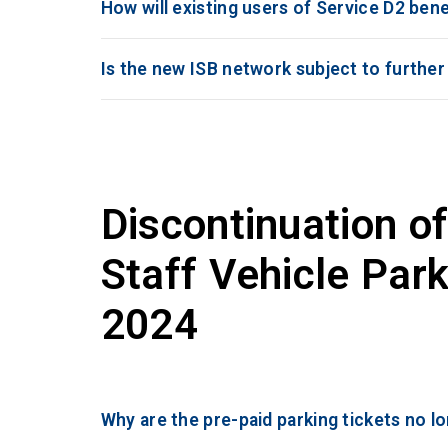
How will existing users of Service D2 ben
Is the new ISB network subject to furthe
Discontinuation of
Staff Vehicle Park
2024
Why are the pre-paid parking tickets no l