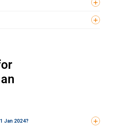
for
Jan
 1 Jan 2024?