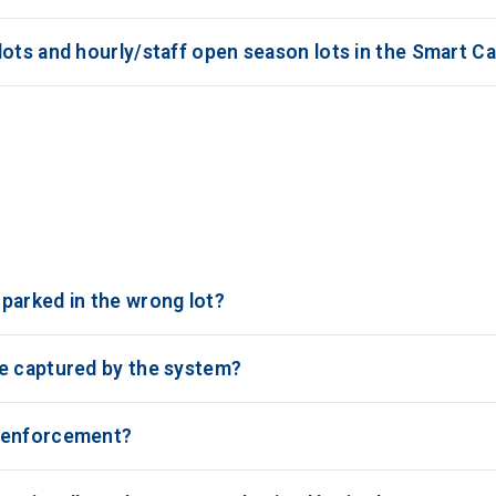
ots and hourly/staff open season lots in the Smart Ca
parked in the wrong lot?
be captured by the system?
e enforcement?