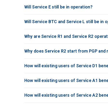
Will Service E still be in operation?
Will Service BTC and Service L still be in 
Why are Service R1 and Service R2 operat
Why does Service R2 start from PGP and
How will existing users of Service D1 ben
How will existing users of Service A1 be
How will existing users of Service A2 be