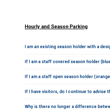
Hourly and Season Parking
I am an existing season holder with a desi
If I am a staff covered season holder (blue
If I am a staff open season holder (orange 
If I have visitors, do I continue to advise 
Why is there no longer a difference betwe