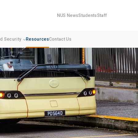
NUS News
Students
Staff
 Security
Resources
Contact Us