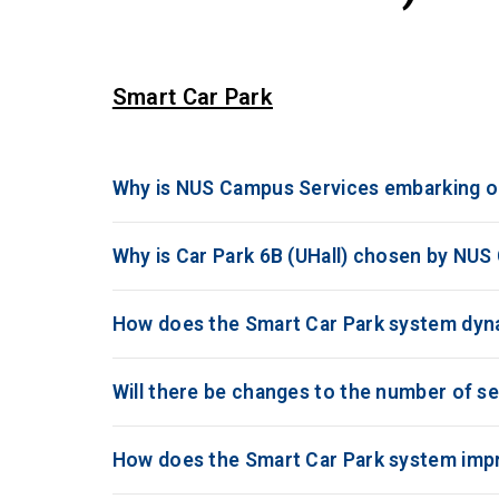
Smart Car Park
Why is NUS Campus Services embarking on
Why is Car Park 6B (UHall) chosen by NUS
How does the Smart Car Park system dynam
Will there be changes to the number of se
How does the Smart Car Park system impro