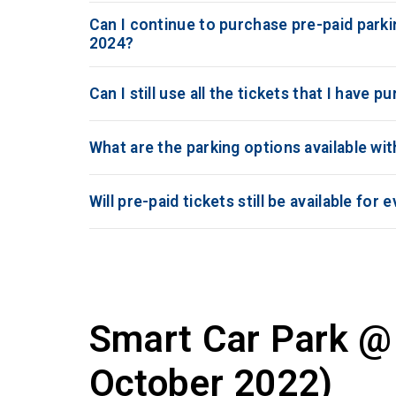
Can I continue to purchase pre-paid parkin
2024?
Can I still use all the tickets that I have 
What are the parking options available wi
Will pre-paid tickets still be available fo
Smart Car Park @ 
October 2022)