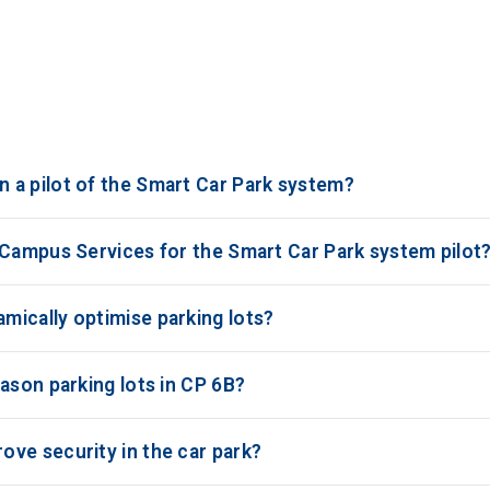
 a pilot of the Smart Car Park system?
 Campus Services for the Smart Car Park system pilot
ically optimise parking lots?
ason parking lots in CP 6B?
ve security in the car park?