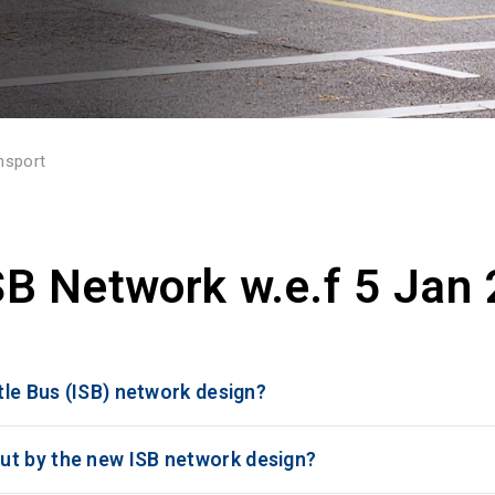
nsport
B Network w.e.f 5 Jan
ttle Bus (ISB) network design?
ut by the new ISB network design?