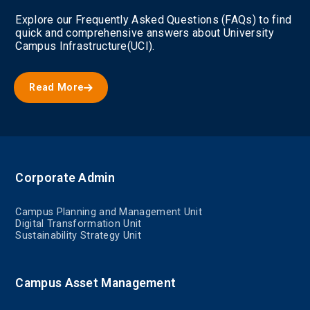
Explore our Frequently Asked Questions (FAQs) to find
quick and comprehensive answers about University
Campus Infrastructure(UCI).
Read More
Corporate Admin
Campus Planning and Management Unit
Digital Transformation Unit
Sustainability Strategy Unit
Campus Asset Management