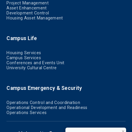
Project Management
Asset Enhancement
Development Control
Housing Asset Management
Campus Life
Housing Services
Campus Services
Conferences and Events Unit
University Cultural Centre
Campus Emergency & Security
Operations Control and Coordination
Operational Development and Readiness
Operations Services
×