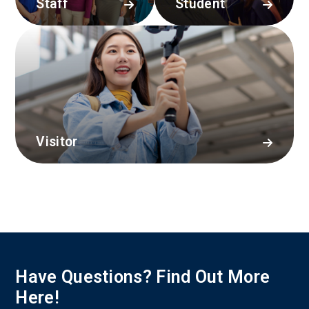
Staff
Student
Visitor
Have Questions? Find Out More
Here!