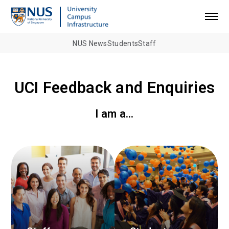
NUS News
Students
Staff
UCI Feedback and Enquiries
I am a…