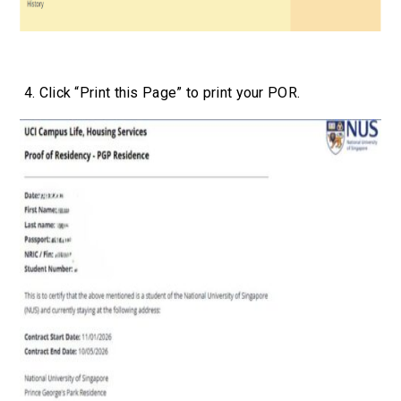
4. Click “Print this Page” to print your POR.