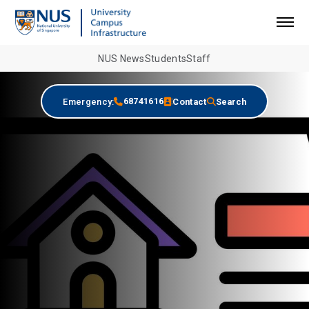
NUS News
Students
Staff
68741616
Emergency:
Contact
Search