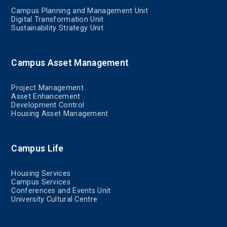
Campus Planning and Management Unit
Digital Transformation Unit
Sustainability Strategy Unit
Campus Asset Management
Project Management
Asset Enhancement
Development Control
Housing Asset Management
Campus Life
Housing Services
Campus Services
Conferences and Events Unit
University Cultural Centre