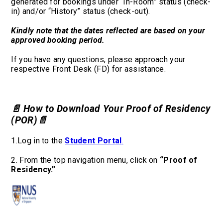
generated for bookings under “In-Room” status (check-
in) and/or “History” status (check-out).
Kindly note that the dates reflected are based on your
approved booking period.
If you have any questions, please approach your
respective Front Desk (FD) for assistance.
📄 How to Download Your Proof of Residency
(POR)
📄
1.Log in to the
Student Portal
.
2. From the top navigation menu, click on
“Proof of
Residency.”