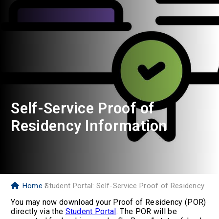
Self-Service Proof of
Residency Information
Home
Student Portal: Self-Service Proof of Residency
You may now download your Proof of Residency (POR)
directly via the
Student Portal
. The POR will be