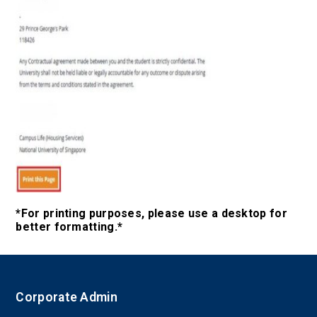
*For printing purposes, please use a desktop for
better formatting.*
Corporate Admin