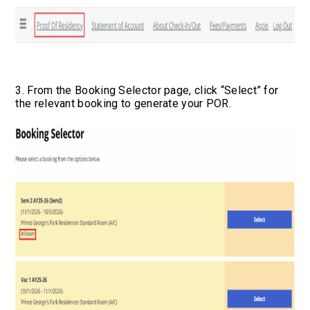
3. From the Booking Selector page, click “Select” for
the relevant booking to generate your POR.