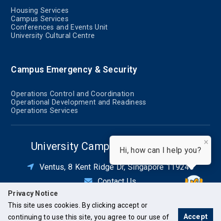
Housing Services
Campus Services
Conferences and Events Unit
University Cultural Centre
Campus Emergency & Security
Operations Control and Coordination
Operational Development and Readiness
Operations Services
×
University Campus Infrastructure
Hi, how can I help you?
Ventus, 8 Kent Ridge Dr, Singapore 119246
Contact Us
Privacy Notice
This site uses cookies. By clicking accept or
Accept
continuing to use this site, you agree to our use of