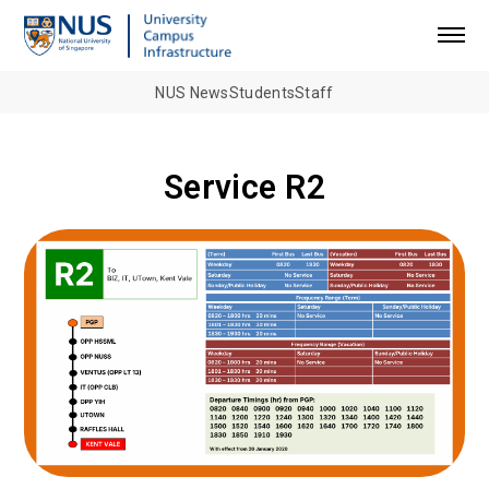
NUS News
Students
Staff
Service R2