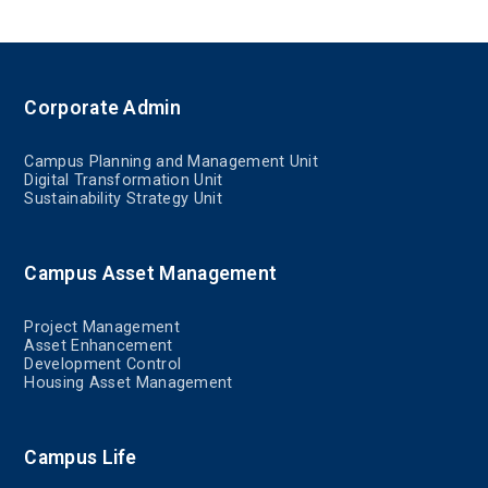
Corporate Admin
Campus Planning and Management Unit
Digital Transformation Unit
Sustainability Strategy Unit
Campus Asset Management
Project Management
Asset Enhancement
Development Control
Housing Asset Management
Campus Life