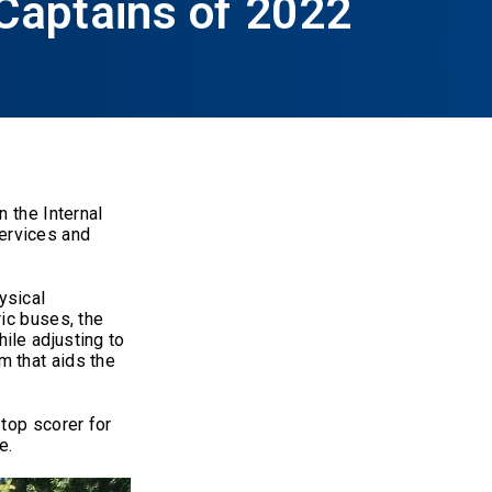
Captains of 2022
 the Internal
ervices and
ysical
ic buses, the
ile adjusting to
m that aids the
top scorer for
e.