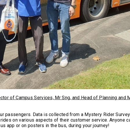
ector of Campus Services, Mr Sng, and Head of Planning and M
ur passengers. Data is collected from a Mystery Rider Surve
rides on various aspects of their customer service. Anyone c
Bus app or on posters in the bus, during your journey!