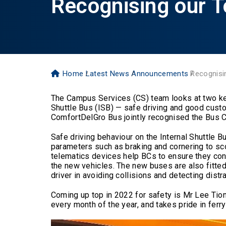
Recognising our T
Home
Latest News
Announcements
Recognisi
The Campus Services (CS) team looks at two key a
Shuttle Bus (ISB) — safe driving and good cus
ComfortDelGro Bus jointly recognised the Bus 
Safe driving behaviour on the Internal Shuttle
parameters such as braking and cornering to sco
telematics devices help BCs to ensure they con
the new vehicles. The new buses are also fitte
driver in avoiding collisions and detecting distr
Coming up top in 2022 for safety is Mr Lee Tion
every month of the year, and takes pride in fer