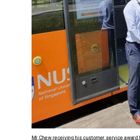
Mr Chew receiving his customer service award 