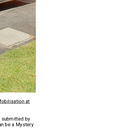
obilisation at
y submitted by
an be a Mystery