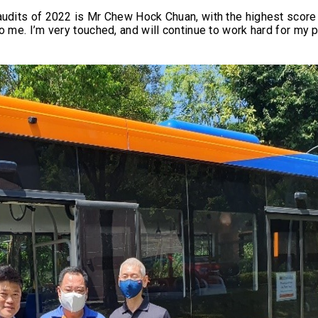
audits of 2022 is Mr Chew Hock Chuan, with the highest score 
o me. I’m very touched, and will continue to work hard for my