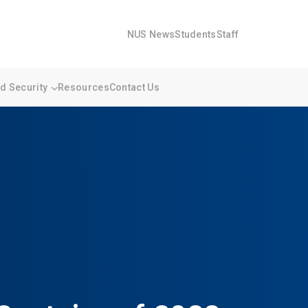
NUS News
Students
Staff
 Security
Resources
Contact Us