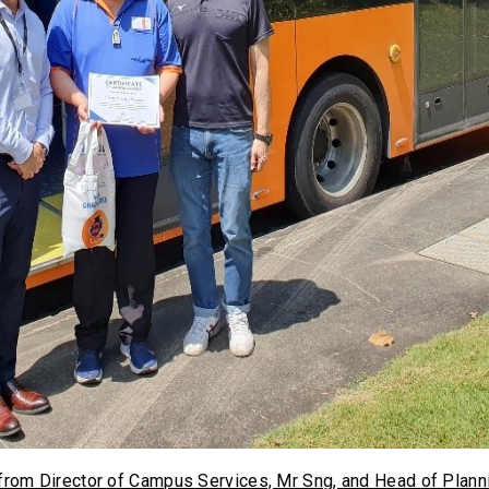
from Director of Campus Services, Mr Sng, and Head of Plann