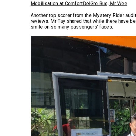
Mobilisation at ComfortDelGro Bus, Mr Wee
Another top scorer from the Mystery Rider audi
reviews. Mr Tay shared that while there have bee
smile on so many passengers’ faces.