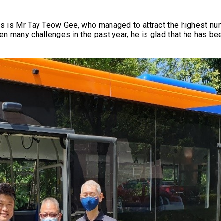
ts is Mr Tay Teow Gee, who managed to attract the highest nu
n many challenges in the past year, he is glad that he has bee