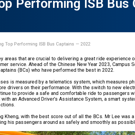
op Performing ISB Bus 
ng Top Performing ISB Bus Captains — 2022
reas that are crucial to delivering a great ride experience on
tomer service. Ahead of the Chinese New Year 2023, Campus S
Captains (BCs) who have performed the best in 2022.
 Buses is measured by a telematics system, which measures ph
re drivers on their performance. With the switch to new electr
tinue to provide a safe and comfortable ride to passengers wh
d with an Advanced Driver’s Assistance System, a smart syste
actions.
g Kheng, with the best score out of all the BCs. Mr Lee was a 
rying his passengers around as safely and smoothly as possibl