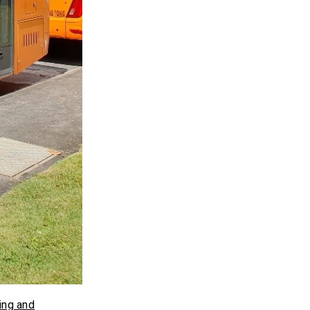
ing and