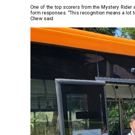
One of the top scorers from the Mystery Rider 
form responses. “This recognition means a lot t
Chew said.