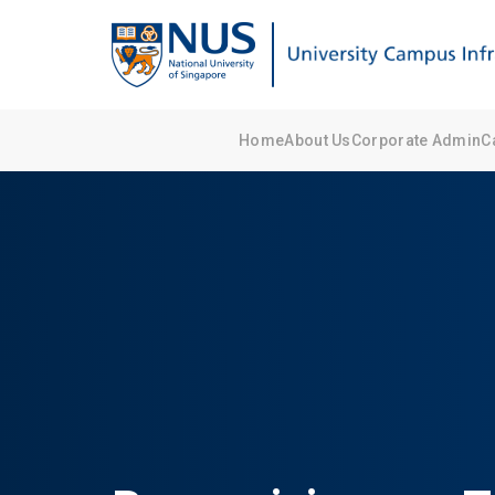
Home
About Us
Corporate Admin
C