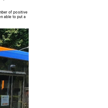
mber of positive
n able to put a