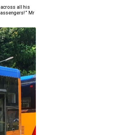
across all his
 passengers!” Mr