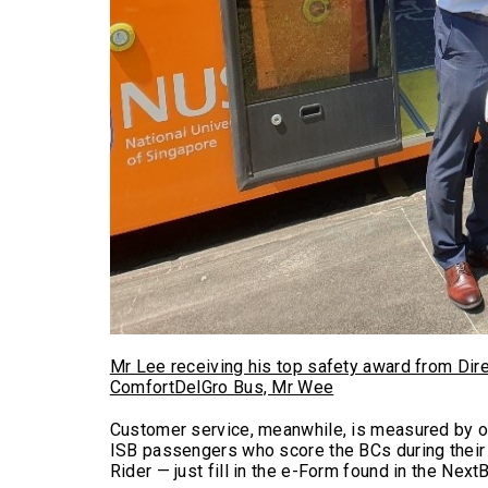
Mr Lee receiving his top safety award from Dir
ComfortDelGro Bus, Mr Wee
Customer service, meanwhile, is measured by o
ISB passengers who score the BCs during their 
Rider — just fill in the e-Form found in the Next