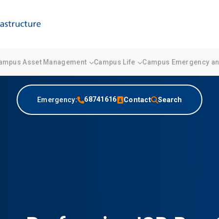
ampus Asset Management
Campus Life
Campus Emergency and
68741616
Emergency:
Contact
Search