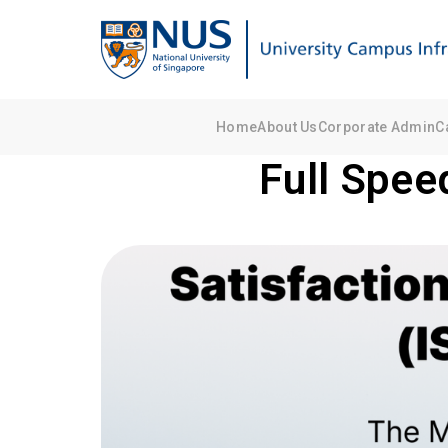
Home
About Us
Corporate Admin
C
Full Spee