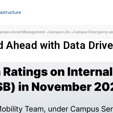
ampus Asset Management
Campus Life
Campus Emergency and
d Ahead with Data Drive