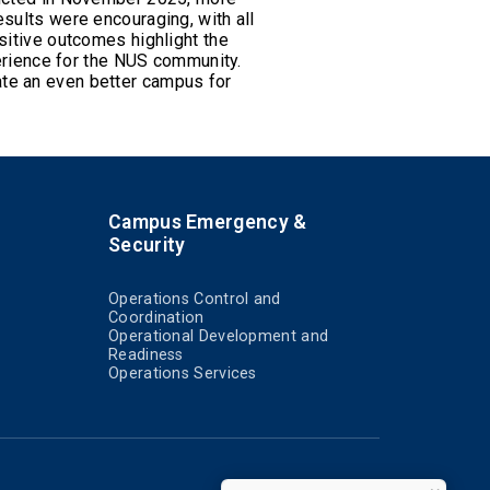
sults were encouraging, with all
sitive outcomes highlight the
rience for the NUS community.
ate an even better campus for
Campus Emergency &
Security
Operations Control and
Coordination
Operational Development and
Readiness
Operations Services