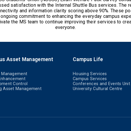
ed satisfaction with the Internal Shuttle Bus services. The re
nnectivity and information clarity scoring above 90%. These po
s ongoing commitment to enhancing the everyday campus expe
ivate the MS team to continue improving their services to cre
everyone.
us Asset Management
Campus Life
t Management
Housing Services
Enhancement
Campus Services
pment Control
Conferences and Events Unit
g Asset Management
University Cultural Centre