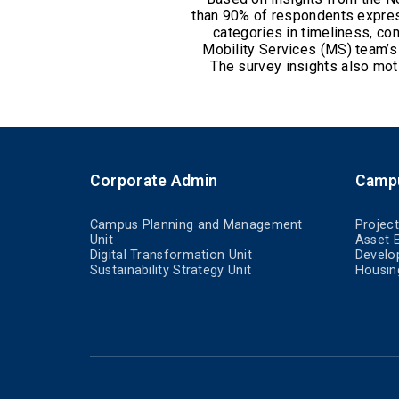
than 90% of respondents express
categories in timeliness, co
Mobility Services (MS) team’
The survey insights also mot
Corporate Admin
Camp
Campus Planning and Management
Projec
Unit
Asset 
Digital Transformation Unit
Develo
Sustainability Strategy Unit
Housin