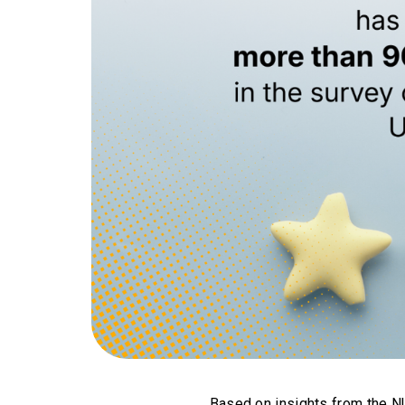
Based on insights from the 