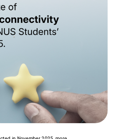
ucted in November 2025, more