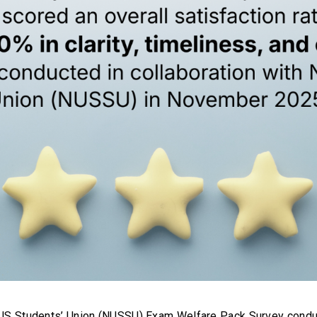
NUS Students’ Union (NUSSU) Exam Welfare Pack Survey cond