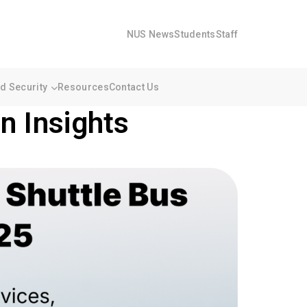
NUS News
Students
Staff
 Security
Resources
Contact Us
n Insights