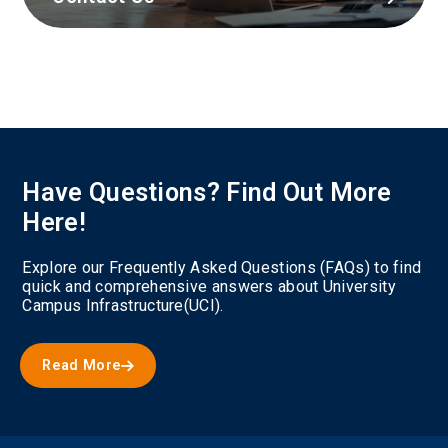
Have Questions? Find Out More
Here!
Explore our Frequently Asked Questions (FAQs) to find
quick and comprehensive answers about University
Campus Infrastructure(UCI).
Read More