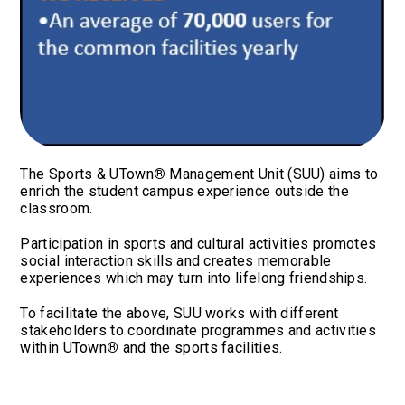
The Sports & UTown
®
Management Unit (SUU) aims to
enrich the student campus experience outside the
classroom.
Participation in sports and cultural activities promotes
social interaction skills and creates memorable
experiences which may turn into lifelong friendships.
To facilitate the above, SUU works with different
stakeholders to coordinate programmes and activities
within UTown
®
and the sports facilities.