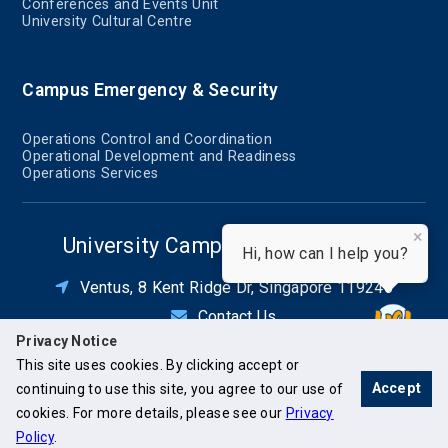
Conferences and Events Unit
University Cultural Centre
Campus Emergency & Security
Operations Control and Coordination
Operational Development and Readiness
Operations Services
×
University Campus Infrastructure
Hi, how can I help you?
Ventus, 8 Kent Ridge Dr, Singapore 119246
Contact Us
Privacy Notice
This site uses cookies. By clicking accept or
Accept
continuing to use this site, you agree to our use of
cookies. For more details, please see our
Privacy
Policy
.