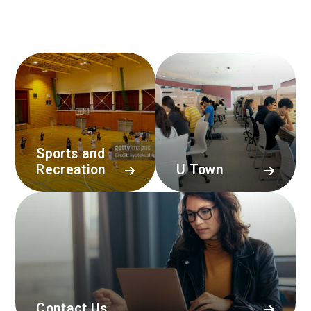
Sports and
Recreation
U Town
Contact Us