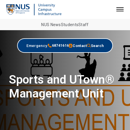
NUS News
Students
Staff
68741616
Emergency:
Contact
Search
Sports and UTown®
Management Unit