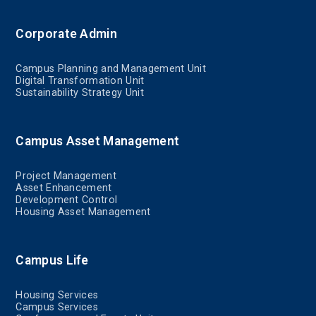
Corporate Admin
Campus Planning and Management Unit
Digital Transformation Unit
Sustainability Strategy Unit
Campus Asset Management
Project Management
Asset Enhancement
Development Control
Housing Asset Management
Campus Life
Housing Services
Campus Services