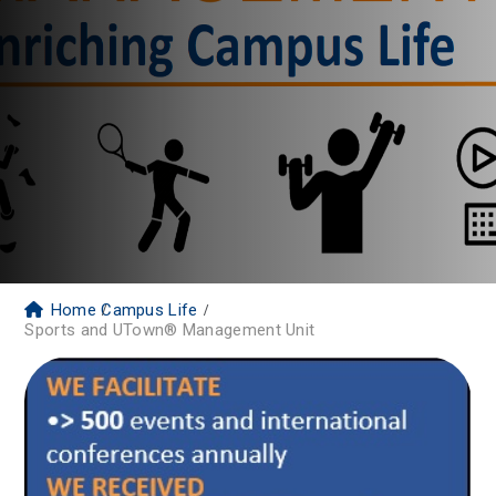
Home
Campus Life
Sports and UTown® Management Unit