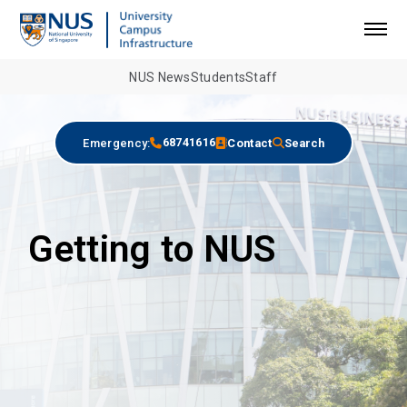
NUS News
Students
Staff
68741616
Emergency:
Contact
Search
Getting to NUS