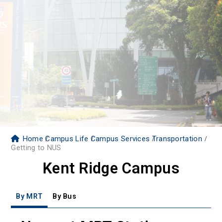
Home
Campus Life
Campus Services
Transportation
Getting to NUS
Kent Ridge Campus
By MRT
By Bus