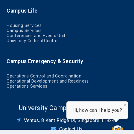
Campus Life
Housing Services
Campus Services
Conferences and Events Unit
University Cultural Centre
Campus Emergency & Security
Operations Control and Coordination
Operational Development and Readiness
Operations Services
×
University Campus Infrastructure
Hi, how can I help you?
Ventus, 8 Kent Ridge Dr, Singapore 119246
Contact Us