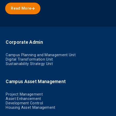
Read More
Corporate Admin
Campus Planning and Management Unit
Digital Transformation Unit
Sustainability Strategy Unit
Campus Asset Management
Project Management
Asset Enhancement
Development Control
Housing Asset Management