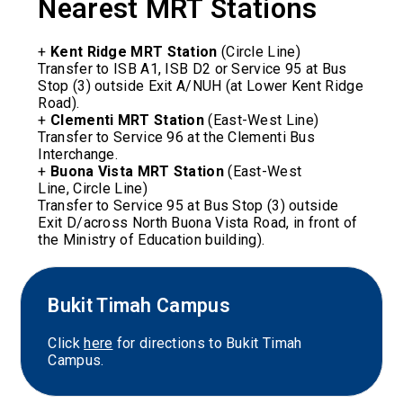
Nearest MRT Stations
+
Kent Ridge MRT Station
(
Circle Line)
Transfer to ISB A1, ISB D2 or Service 95 at Bus
Stop (3) outside Exit A/NUH (at Lower Kent Ridge
Road).
+
Clementi MRT Station
(
East-West Line
)
Transfer to Service 96 at the Clementi Bus
Interchange.
+
Buona Vista MRT Station
(
East-West
Line,
Circle Line)
Transfer to Service 95 at Bus Stop (3) outside
Exit D/across North Buona Vista Road, in front of
the Ministry of Education building).
Bukit Timah Campus
Click
here
for directions to Bukit Timah
Campus.