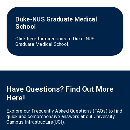
Duke-NUS Graduate Medical
School
Click
here
for directions to Duke-NUS
Graduate Medical School.
Have Questions? Find Out More
Here!
Explore our Frequently Asked Questions (FAQs) to find
quick and comprehensive answers about University
Campus Infrastructure(UCI).